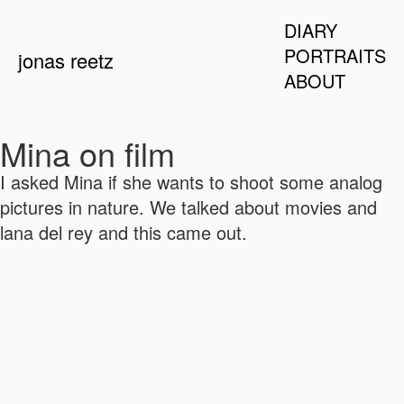
DIARY
PORTRAITS
jonas reetz
ABOUT
Mina on film
I asked Mina if she wants to shoot some analog
pictures in nature. We talked about movies and
lana del rey and this came out.