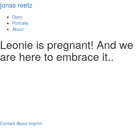
jonas reetz
Diary
Portraits
About
Leonie is pregnant! And we
are here to embrace it..
Contact
About
Imprint